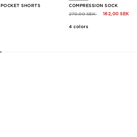
 POCKET SHORTS
COMPRESSION SOCK
Price reduced from
to
270,00 SEK
162,00 SEK
4 colors
2