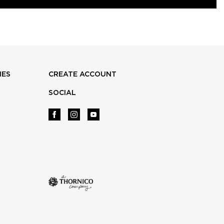
IES
CREATE ACCOUNT
SOCIAL