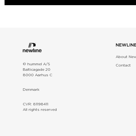
NEWLIN
About New
© hummel A/S
Contact
Balticagade 20
8000 Aarhus C
Denmark
CVR: 81198411
All rights reserved