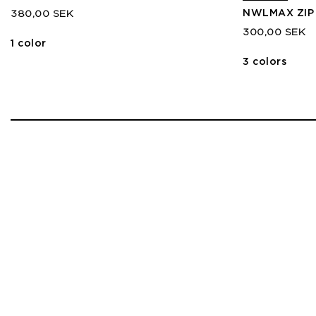
NWLMAX ZIP
380,00 SEK
300,00 SEK
1 color
3 colors
1