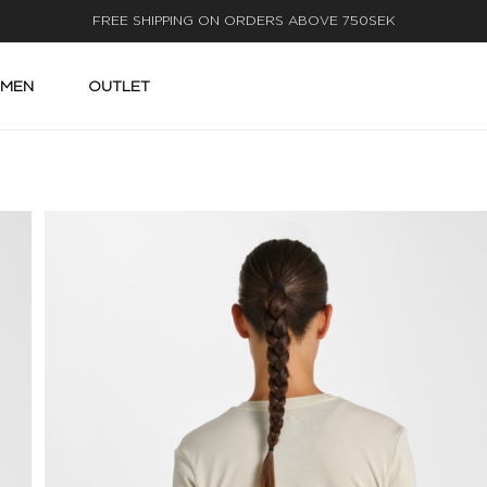
FAST DELIVERY
MEN
OUTLET