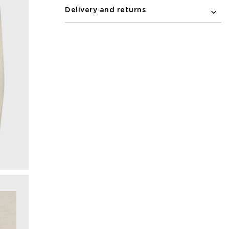
Delivery and returns