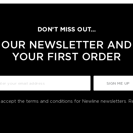
DON’T MISS OUT…
 OUR NEWSLETTER AND
YOUR FIRST ORDER
SIGN ME UP
I accept the terms and conditions for Newline newsletters.
R