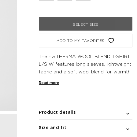
SELECT SIZE
ADD TO MY FAVORITES
The nwlTHERMA WOOL BLEND T-SHIRT
L/S W features long sleeves, lightweight
fabric and a soft wool blend for warmth
and temperature regulation. The
Read more
seamless design prevents chafing and a
subtle newline logo centered on the
chest completes the look.
Product details
Size and fit