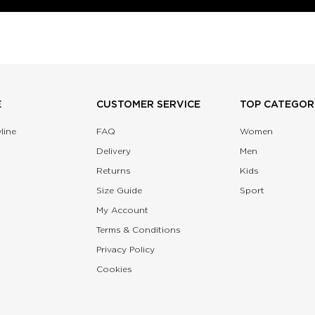
E
CUSTOMER SERVICE
TOP CATEGOR
line
FAQ
Women
Delivery
Men
Returns
Kids
Size Guide
Sport
My Account
Terms & Conditions
Privacy Policy
Cookies