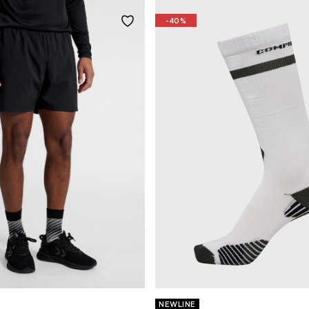
-40%
NEWLINE