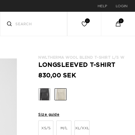
HELP
LOGIN
NWLTHERMA WOOL BLEND T-SHIRT L/S W
LONGSLEEVED T-SHIRT
830,00 SEK
Size guide
XS/S
M/L
XL/XXL