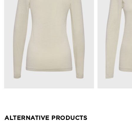
ALTERNATIVE PRODUCTS