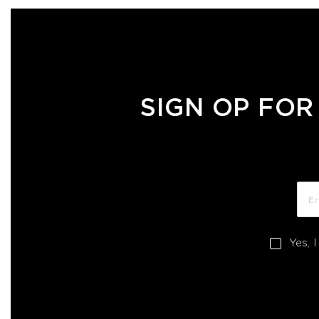
SIGN OP FOR
Yes, 