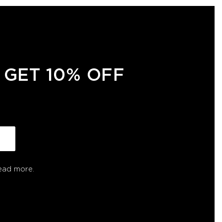
 GET 10% OFF
ead more.