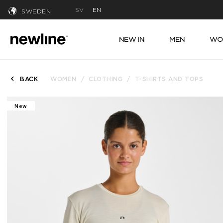
SV
EN
SWEDEN
NEW IN
MEN
WO
BACK
WOMEN
CLOTHING
T-SHIRTS AND TOPS
New