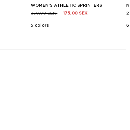
WOMEN'S ATHLETIC SPRINTERS
N
Price reduced from
to
350,00 SEK
175,00 SEK
2
5 colors
6
3