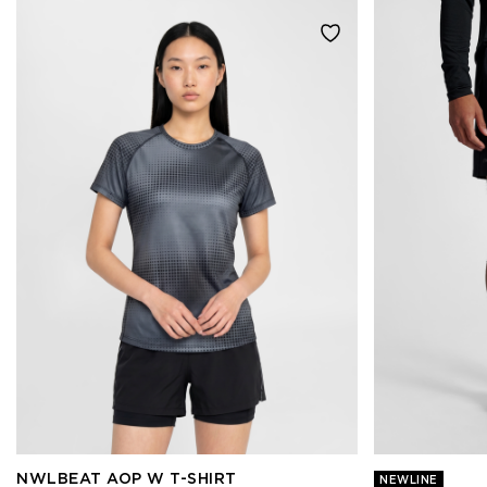
NWLBEAT AOP W T-SHIRT
NEWLINE