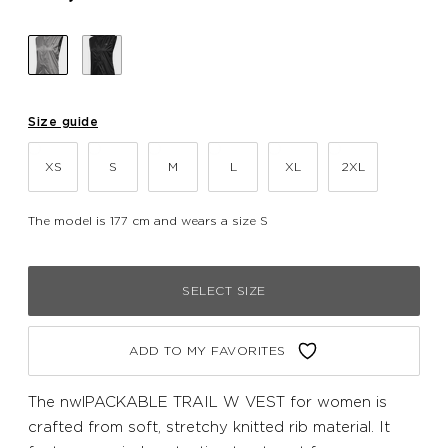
Size guide
XS
S
M
L
XL
2XL
The model is 177 cm and wears a size S
SELECT SIZE
ADD TO MY FAVORITES
The nwlPACKABLE TRAIL W VEST for women is
crafted from soft, stretchy knitted rib material. It