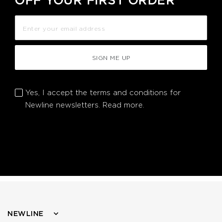
OFF YOUR FIRST ORDER
SIGN ME UP
Yes, I accept the terms and conditions for
Newline newsletters.
Read more.
NEWLINE