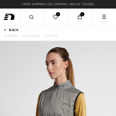
FREE SHIPPING ON ORDERS ABOVE 750SEK
☰
BACK
WOMEN
CLOTHING
VESTS