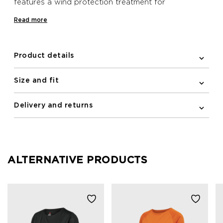
features a wind protection treatment for
temperature regulation on windy days.
Read more
Product details
Size and fit
Delivery and returns
ALTERNATIVE PRODUCTS