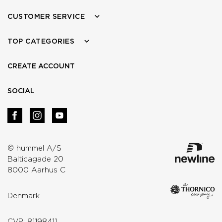
CUSTOMER SERVICE
TOP CATEGORIES
CREATE ACCOUNT
SOCIAL
© hummel A/S
Balticagade 20
8000 Aarhus C
Denmark
CVR: 81198411