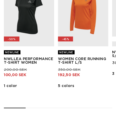
-50%
-45%
N
NEWLINE
NEWLINE
S
NWLLEA PERFORMANCE
WOMEN CORE RUNNING
T-SHIRT WOMEN
T-SHIRT L/S
3
Price reduced from
to
Price reduced from
to
200,00 SEK
350,00 SEK
3
100,00 SEK
192,50 SEK
1 color
5 colors
1
2
3
4
5