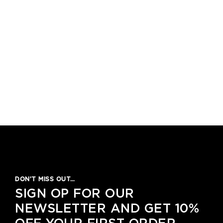
DON’T MISS OUT…
SIGN OP FOR OUR
NEWSLETTER AND GET 10%