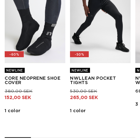
-60%
-50%
NEWLINE
NEWLINE
N
CORE NEOPRENE SHOE
NWLLEAN POCKET
N
COVER
TIGHTS
W
Price reduced from
to
Price reduced from
to
380,00 SEK
530,00 SEK
6
152,00 SEK
265,00 SEK
3
1 color
1 color