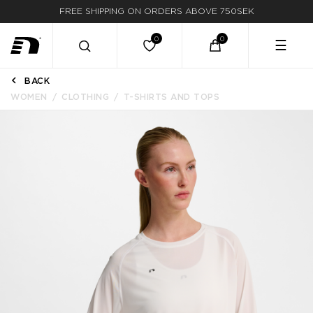
FREE SHIPPING ON ORDERS ABOVE 750SEK
☰
BACK
WOMEN
CLOTHING
T-SHIRTS AND TOPS