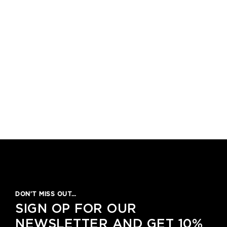
1
2
3
4
5
DON’T MISS OUT…
SIGN OP FOR OUR
NEWSLETTER AND GET 10%