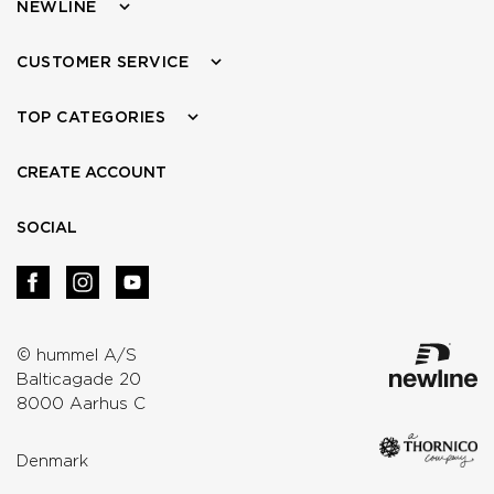
NEWLINE
CUSTOMER SERVICE
TOP CATEGORIES
CREATE ACCOUNT
SOCIAL
© hummel A/S
Balticagade 20
8000 Aarhus C
Denmark