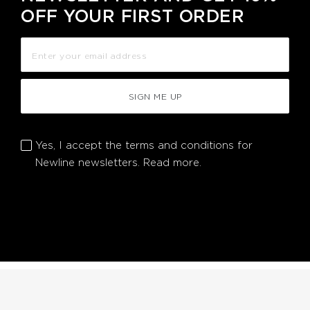
OFF YOUR FIRST ORDER
SIGN ME UP
Yes, I accept the terms and conditions for
Newline newsletters.
Read more.