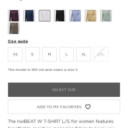
Size guide
XS
S
M
L
XL
2XL
The model is 180 cm and wears a size S
SELECT SIZE
ADD TO MY FAVORITES
The nwlBEAT W T-SHIRT L/S for women features