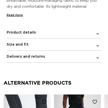
breathable, moisture-managing fabric to keep you
dry and comfortable. Its lightweight material
ensures freedom of movement, making it ideal for
Read more
your running sessions.
Product details
Size and fit
Delivery and returns
ALTERNATIVE PRODUCTS