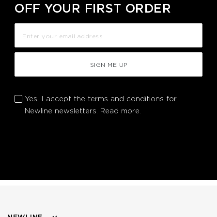
OFF YOUR FIRST ORDER
SIGN ME UP
Yes, I accept the terms and conditions for
Newline newsletters.
Read more.
NEWLINE