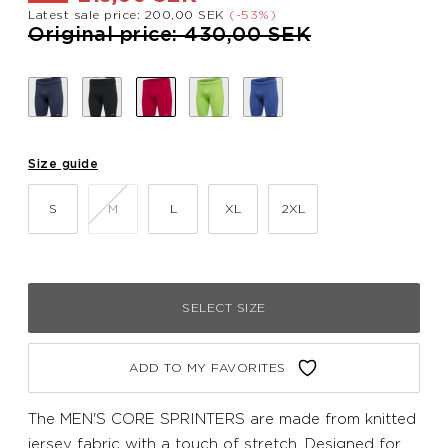
Latest sale price: 200,00 SEK
(-53%)
Price reduced from
to
Original price: 430,00 SEK
Size guide
S
M
L
XL
2XL
SELECT SIZE
ADD TO MY FAVORITES
The MEN'S CORE SPRINTERS are made from knitted
jersey fabric with a touch of stretch. Designed for