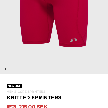
1
/
5
MEN'S CORE SPRINTERS, TANGO RED, packshot
MEN'S CORE SPRINTERS, TANGO RED, packshot
MEN'S CORE SPRINTERS, TANGO RED, pac
MEN'S CORE SPRINTERS, TAN
MEN'S CORE SPR
NEWLINE
MEN'S CORE SPRINTERS
KNITTED SPRINTERS
215,00 SEK
-50%