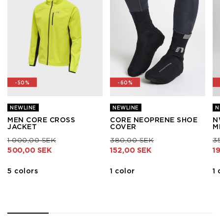
-50%
-60%
NEWLINE
NEWLINE
N
MEN CORE CROSS
CORE NEOPRENE SHOE
N
JACKET
COVER
M
Price reduced from
to
Price reduced from
to
Pr
1 000,00 SEK
380,00 SEK
3
500,00 SEK
152,00 SEK
1
5 colors
1 color
1 
1
2
3
4
5