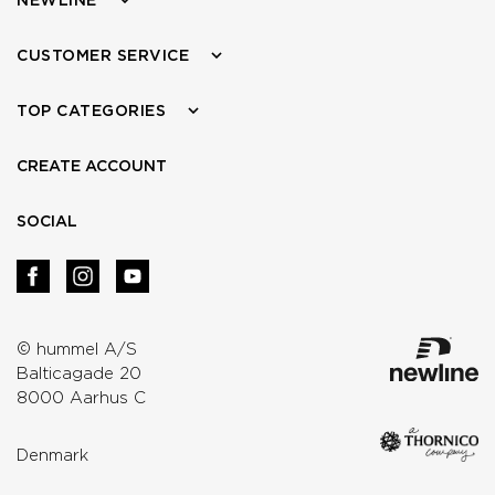
CUSTOMER SERVICE
TOP CATEGORIES
CREATE ACCOUNT
SOCIAL
© hummel A/S
Balticagade 20
8000 Aarhus C
Denmark