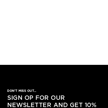
DON’T MISS OUT…
SIGN OP FOR OUR
NEWSLETTER AND GET 10%