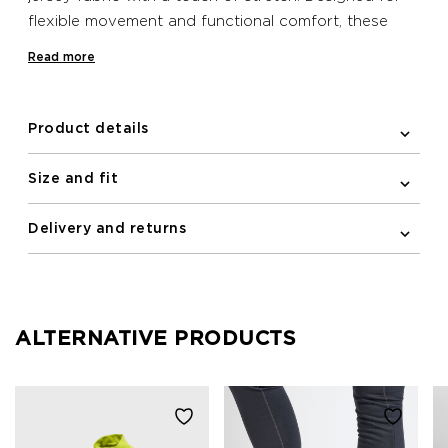
flexible movement and functional comfort, these
Newline shorts feature a drawstring waist for a
Read more
snug fit. Complete with mesh fabric pocket at the
side and zipper pocket at the back.
Product details
Size and fit
Delivery and returns
ALTERNATIVE PRODUCTS