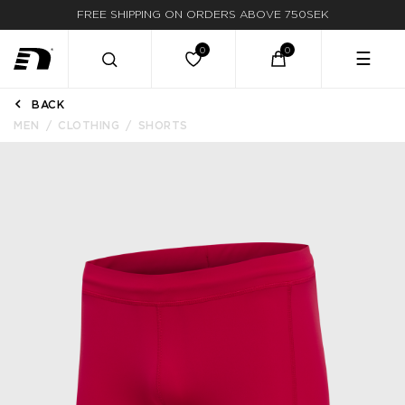
FREE SHIPPING ON ORDERS ABOVE 750SEK
FAST DELIVERY
☰
BACK
MEN
CLOTHING
SHORTS