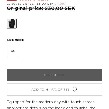
Latest sale price: 138,00 SEK
(-40%)
Price reduced from
to
Original price: 230,00 SEK
Size guide
XS
SELECT SIZE
ADD TO MY FAVORITES
Equipped for the modern day with touch screen
appropriate details on the index and thumbs, the