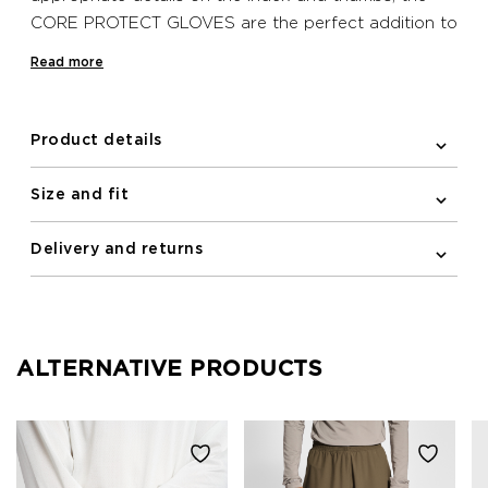
CORE PROTECT GLOVES are the perfect addition to
your look. Increased grip detailing on the palm of
Read more
these Newline gloves alongside reflective prints and
logos increase your safety at all times.
Product details
Size and fit
Delivery and returns
ALTERNATIVE PRODUCTS