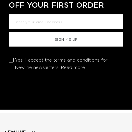
OFF YOUR FIRST ORDER
SIGN ME UP
Yes, I accept the terms and conditions for
Newline newsletters.
Read more.
NEWLINE