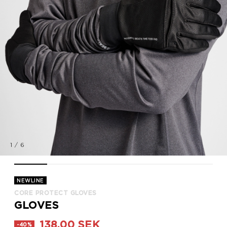
1
/
6
CORE PROTECT GLOVES, BLACK, model
CORE PROTECT GLOVES, BLACK, model
CORE PROTECT GLOVES, BLACK, packshot
CORE PROTECT GLOVES, BLACK, p
CORE PROTECT GLOVES, 
CORE PROTECT
NEWLINE
CORE PROTECT GLOVES
GLOVES
138,00 SEK
-40%