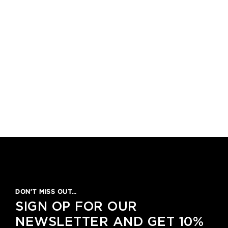
DON’T MISS OUT…
SIGN OP FOR OUR
NEWSLETTER AND GET 10%