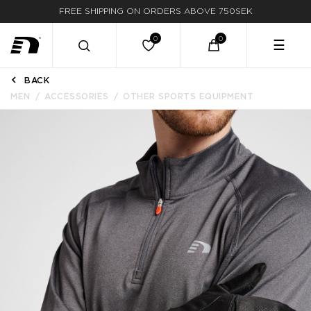
FREE SHIPPING ON ORDERS ABOVE 750SEK
FAST DELIVERY
☰
BACK
MEN
ACCESSORIES
OTHER SPORTS EQUIPMENT