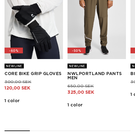
-60%
-50%
NEWLINE
NEWLINE
N
CORE BIKE GRIP GLOVES
NWLPORTLAND PANTS
B
MEN
Price reduced from
to
Pr
300,00 SEK
3
Price reduced from
to
650,00 SEK
120,00 SEK
325,00 SEK
1 
1 color
1 color
1
2
3
4
5