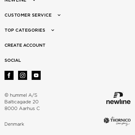
CUSTOMER SERVICE
TOP CATEGORIES
CREATE ACCOUNT
SOCIAL
© hummel A/S
Balticagade 20
8000 Aarhus C
Denmark