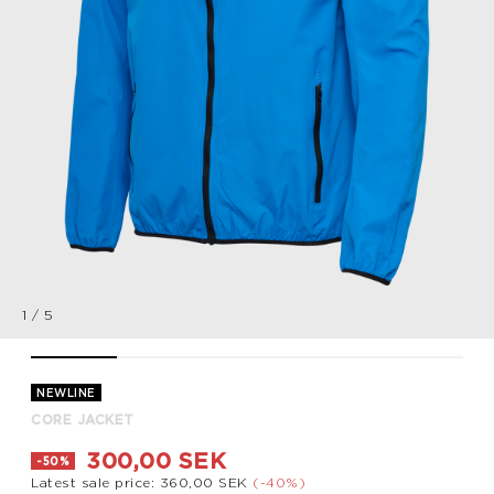
1
/
5
CORE JACKET, BLUE, packshot
CORE JACKET, BLUE, packshot
CORE JACKET, BLUE, packshot
CORE JACKET, BLUE, packsh
CORE JACKET, B
NEWLINE
CORE JACKET
300,00 SEK
-50%
Latest sale price: 360,00 SEK
(-40%)