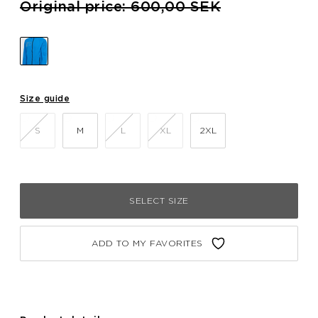
Price reduced from
to
Original price: 600,00 SEK
Size guide
S
M
L
XL
2XL
SELECT SIZE
ADD TO MY FAVORITES