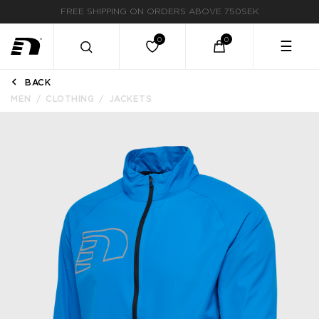
FAST DELIVERY
☰
BACK
MEN
CLOTHING
JACKETS