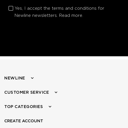
Yes, I accept the terms and conditions for
Newline newsletters.
Read more.
NEWLINE
CUSTOMER SERVICE
TOP CATEGORIES
CREATE ACCOUNT