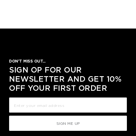
DON’T MISS OUT…
SIGN OP FOR OUR
NEWSLETTER AND GET 10%
OFF YOUR FIRST ORDER
SIGN ME UP