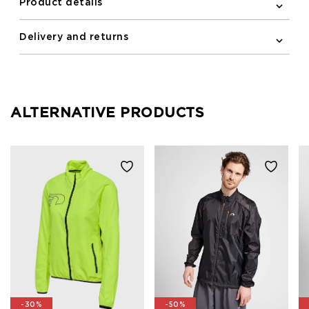
Product details
Delivery and returns
ALTERNATIVE PRODUCTS
-30%
-50%