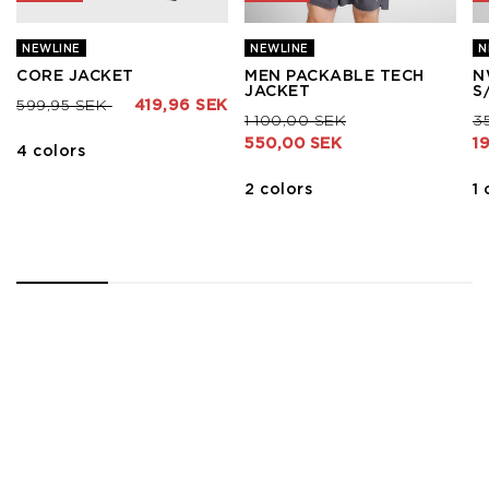
NEWLINE
NEWLINE
N
CORE JACKET
MEN PACKABLE TECH
N
JACKET
S
Price reduced from
to
599,95 SEK
419,96 SEK
Price reduced from
to
Pr
1 100,00 SEK
3
550,00 SEK
1
4 colors
2 colors
1 
1
2
3
4
5